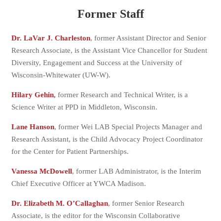
Former Staff
Dr. LaVar J. Charleston
, former Assistant Director and Senior
Research Associate, is the Assistant Vice Chancellor for Student
Diversity, Engagement and Success at the University of
Wisconsin-Whitewater (UW-W).
Hilary Gehin
,
former Research and Technical Writer, is a
Science Writer at PPD in Middleton, Wisconsin.
Lane Hanson
, former Wei LAB Special Projects Manager and
Research Assistant, is the Child Advocacy Project Coordinator
for the Center for Patient Partnerships.
Vanessa McDowell
, former LAB Administrator, is the Interim
Chief Executive Officer at YWCA Madison.
Dr. Elizabeth M. O’Callaghan
, former Senior Research
Associate, is the editor for the Wisconsin Collaborative