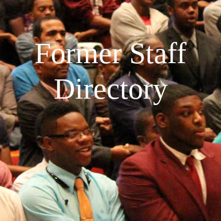
Former Staff
Directory