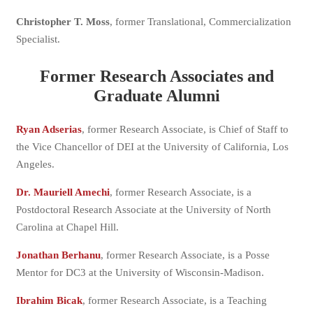
Christopher T. Moss
, former Translational, Commercialization
Specialist.
Former Research Associates and
Graduate Alumni
Ryan Adserias
, former Research Associate, is Chief of Staff to
the Vice Chancellor of DEI at the University of California, Los
Angeles.
Dr. Mauriell Amechi
, former Research Associate, is a
Postdoctoral Research Associate at the University of North
Carolina at Chapel Hill.
Jonathan Berhanu
, former Research Associate, is a Posse
Mentor for DC3 at the University of Wisconsin-Madison.
Ibrahim Bicak
, former Research Associate, is a Teaching