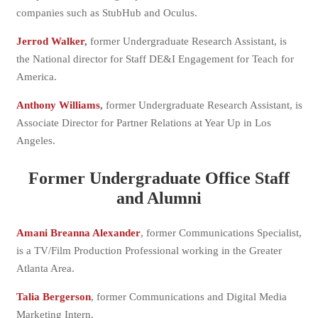
companies such as StubHub and Oculus.
Jerrod Walker
,
former Undergraduate Research Assistant, is
the National director for Staff DE&I Engagement for Teach for
America.
Anthony Williams
,
former Undergraduate Research Assistant, is
Associate Director for Partner Relations at Year Up in Los
Angeles.
Former Undergraduate Office Staff
and Alumni
Amani Breanna Alexander
, former Communications Specialist,
is a TV/Film Production Professional working in the Greater
Atlanta Area.
Talia Bergerson
, former Communications and Digital Media
Marketing Intern.