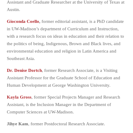
Assistant and Graduate Researcher at the University of Texas at
Austin.
Gioconda Coello
,
former editorial assistant, is a PhD candidate
in UW-Madison’s department of Curriculum and Instruction,
with a research focus on ideas in education and their relation to
the politics of being, Indigenous, Brown and Black lives, and
environmental education and religion in Latin America and
Southeast Asia.
Dr. Denise Dortch
, former Research Associate, is a Visiting
Assistant Professor for the Graduate School of Education and
Human Development at George Washington University.
Kayla Gross
, former Special Projects Manager and Research
Assistant, is the Inclusion Manager in the Department of
Computer Sciences at UW-Madison.
Jihye Kam
, former Postdoctoral Research Associate.