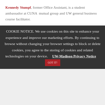
Kennedy Stumpf
, former Office Assistant, is a student
ambassador at CUNA mutual group and UW general business
course facilitator.
Houa Lee
, former Communications Specialist, is a graduate
COOKIE NOTICE. We use cookies on this site to enhance your
student at the University of Washington.
experience and improve our marketing efforts. By continuing to
Ava Lessin
, former Office Assistant, is an undergraduate student
browse without changing your browser settings to block or delete
at UW-Madison majoring in communications.
cookies, you agree to the storing of cookies and related
technologies on your device.
UW-Madison Privacy Notice
Jo’Niece Monk
, former Communications Specialist, is the
GOT IT!
Artistic Director for ONFYAH in Milwaukee, Wisconsin.
Mia Sato
, former Communications Specialist, is the
Engagement Editor for Better Government Association.
Abbey Schneider,
former Communications Specialist
Siri Schroeder
, Undergraduate Office Assistant