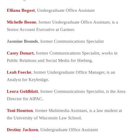
Elliana Bogost
, Undergraduate Office Assistant
Michelle Boone
, former Undergraduate Office Assistant, is a
Senior Account Executive at Gartner.
Jasmine Bounds
, former Communications Specialist
Casey Donart
,
former Communications Specialist, works in
Public Relations and Social Media for Hiebing.
Leah Foecke
, former Undergraduate Office Manager, is an
Analyst for Keybridge.
Leora Goldblatt
, former Communications Specialist, is the Area
Director for AIPAC.
Toni Houston
, former Multimedia Assistant, is a law student at
the University of Wisconsin Law School.
Destiny Jackson
, Undergraduate Office Assistant