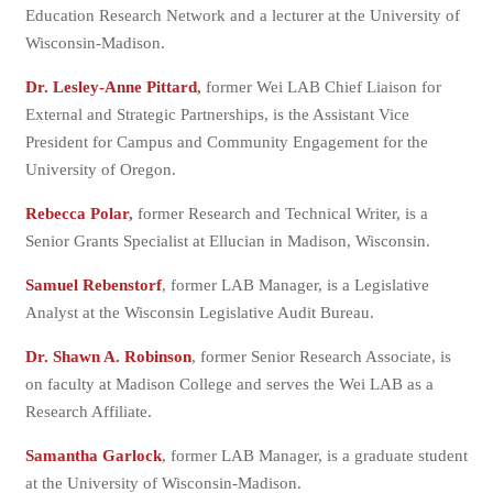
Education Research Network and a lecturer at the University of
Wisconsin-Madison.
Dr. Lesley-Anne Pittard
,
former Wei LAB Chief Liaison for
External and Strategic Partnerships, is the Assistant Vice
President for Campus and Community Engagement for the
University of Oregon.
Rebecca Polar
,
former Research and Technical Writer, is a
Senior Grants Specialist at Ellucian in Madison, Wisconsin.
Samuel Rebenstorf
, former LAB Manager, is a Legislative
Analyst at the Wisconsin Legislative Audit Bureau.
Dr. Shawn A. Robinson
, former Senior Research Associate, is
on faculty at Madison College and serves the Wei LAB as a
Research Affiliate.
Samantha Garlock
, former LAB Manager, is a graduate student
at the University of Wisconsin-Madison.