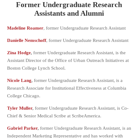
Former Undergraduate Research
Assistants and Alumni
Madeline Roamer
, former Undergraduate Research Assistant
Danielle Nemschoff
, former Undergraduate Research Assistant
Zina Hodge
,
former Undergraduate Research Assistant, is the
Assistant Director of the Office of Urban Outreach Initiatives at
Boston College Lynch School.
Nicole Lang
,
former Undergraduate Research Assistant, is a
Research Associate for Institutional Effectiveness at Columbia
College Chicago.
Tyler Muller
,
former Undergraduate Research Assistant, is Co-
Chief & Senior Medical Scribe at ScribeAmerica.
Gabriel Parker
,
former Undergraduate Research Assistant, is an
Independent Marketing Representative and has worked with