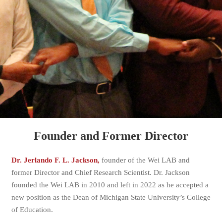
Founder and Former Director
Dr. Jerlando F. L. Jackson,
founder of the Wei LAB and
former Director and Chief Research Scientist. Dr. Jackson
founded the Wei LAB in 2010 and left in 2022 as he accepted a
new position as the Dean of Michigan State University’s College
of Education.