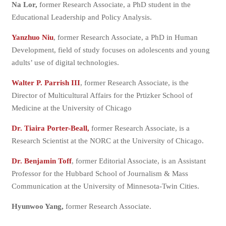
Na Lor,
former Research Associate, a PhD student in the
Educational Leadership and Policy Analysis.
Yanzhuo Niu
, former Research Associate, a PhD in Human
Development, field of study focuses on adolescents and young
adults’ use of digital technologies.
Walter P. Parrish III
, former Research Associate, is the
Director of Multicultural Affairs for the Prtizker School of
Medicine at the University of Chicago
Dr. Tiaira Porter-Beall,
former Research Associate, is a
Research Scientist at the NORC at the University of Chicago.
Dr. Benjamin Toff
, former Editorial Associate, is an Assistant
Professor for the Hubbard School of Journalism & Mass
Communication at the University of Minnesota-Twin Cities.
Hyunwoo Yang,
former Research Associate.