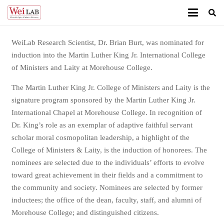
WeiLab Research Scientist, Dr. Brian Burt, was nominated for
induction into the Martin Luther King Jr. International College
of Ministers and Laity at Morehouse College.
The Martin Luther King Jr. College of Ministers and Laity is the
signature program sponsored by the Martin Luther King Jr.
International Chapel at Morehouse College. In recognition of
Dr. King’s role as an exemplar of adaptive faithful servant
scholar moral cosmopolitan leadership, a highlight of the
College of Ministers & Laity, is the induction of honorees. The
nominees are selected due to the individuals’ efforts to evolve
toward great achievement in their fields and a commitment to
the community and society. Nominees are selected by former
inductees; the office of the dean, faculty, staff, and alumni of
Morehouse College; and distinguished citizens.