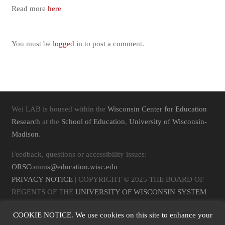
Read more
here
You must be
logged in
to post a comment.
Wei LAB is housed within the
Wisconsin Center for Education
Research
at the
School of Education
,
University of Wisconsin-
Madison
.
Feedback, questions or accessibility issues:
ORSComms@education.wisc.edu
PRIVACY NOTICE
| COPYRIGHT © 2025 THE BOARD OF
REGENTS OF THE
UNIVERSITY OF WISCONSIN SYSTEM
COOKIE NOTICE. We use cookies on this site to enhance your