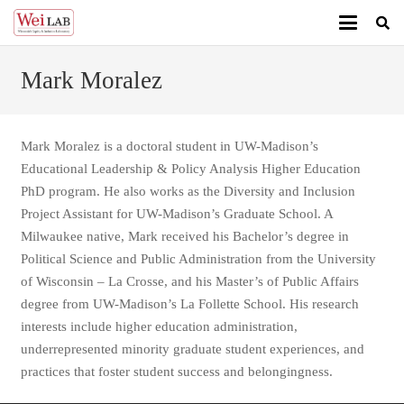
Mark Moralez
Mark Moralez is a doctoral student in UW-Madison’s
Educational Leadership & Policy Analysis Higher Education
PhD program. He also works as the Diversity and Inclusion
Project Assistant for UW-Madison’s Graduate School. A
Milwaukee native, Mark received his Bachelor’s degree in
Political Science and Public Administration from the University
of Wisconsin – La Crosse, and his Master’s of Public Affairs
degree from UW-Madison’s La Follette School. His research
interests include higher education administration,
underrepresented minority graduate student experiences, and
practices that foster student success and belongingness.