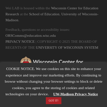
Wei LAB is housed within the
Wisconsin Center for Education
Research
at the
School of Education
,
University of Wisconsin-
Madison
.
Feedback, questions or accessibility issues:
ORSComms@education.wisc.edu
PRIVACY NOTICE
| COPYRIGHT © 2025 THE BOARD OF
REGENTS OF THE
UNIVERSITY OF WISCONSIN SYSTEM
COOKIE NOTICE. We use cookies on this site to enhance your
experience and improve our marketing efforts. By continuing to
browse without changing your browser settings to block or delete
cookies, you agree to the storing of cookies and related
technologies on your device.
UW-Madison Privacy Notice
GOT IT!