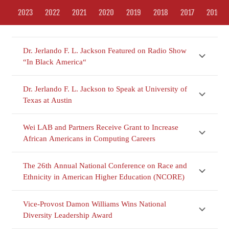
2023
2022
2021
2020
2019
2018
2017
2016
Dr. Jerlando F. L. Jackson Featured on Radio Show
“In Black America“
Dr. Jerlando F. L. Jackson to Speak at University of
Texas at Austin
Wei LAB and Partners Receive Grant to Increase
African Americans in Computing Careers
The 26th Annual National Conference on Race and
Ethnicity in American Higher Education (NCORE)
Vice-Provost Damon Williams Wins National
Diversity Leadership Award