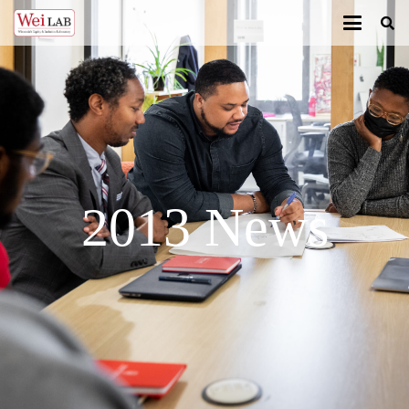
2013 News