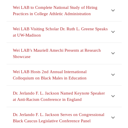
Wei LAB to Complete National Study of Hiring
Practices in College Athletic Administration
Wei LAB Visiting Scholar Dr. Ruth L. Greene Speaks
at UW-Madison
Wei LAB’s Mauriell Amechi Presents at Research
Showcase
Wei LAB Hosts 2nd Annual International
Colloquium on Black Males in Education
Dr. Jerlando F. L. Jackson Named Keynote Speaker
at Anti-Racism Conference in England
Dr. Jerlando F. L. Jackson Serves on Congressional
Black Caucus Legislative Conference Panel