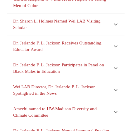
Men of Color
Dr. Sharon L. Holmes Named Wei LAB Visiting
Scholar
Dr. Jerlando F. L. Jackson Receives Outstanding
Educator Award
Dr. Jerlando F. L. Jackson Participates in Panel on
Black Males in Education
Wei LAB Director, Dr. Jerlando F. L. Jackson
Spotlighted in the News
Amechi named to UW-Madison Diversity and
Climate Committee
Dr. Jerlando F. L. Jackson Named Inaugural Speaker