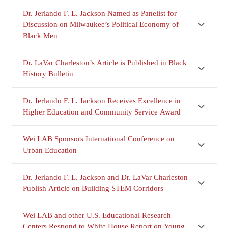
Dr. Jerlando F. L. Jackson Named as Panelist for
Discussion on Milwaukee’s Political Economy of
Black Men
Dr. LaVar Charleston’s Article is Published in Black
History Bulletin
Dr. Jerlando F. L. Jackson Receives Excellence in
Higher Education and Community Service Award
Wei LAB Sponsors International Conference on
Urban Education
Dr. Jerlando F. L. Jackson and Dr. LaVar Charleston
Publish Article on Building STEM Corridors
Wei LAB and other U.S. Educational Research
Centers Respond to White House Report on Young