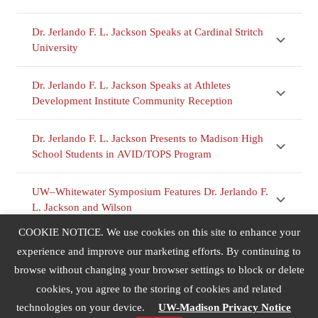
Dr. Jerlando F. L. Jackson Speaks at Cardinal Stritch
University
Dr. Jerlando F. L. Jackson Speaks at Athletes
Development Institute Community Reception
Dr. Jerlando F. L. Jackson Presents to Madison High
School Students in AVID/TOPS Program
UW–Whitewater Symposium Features Dr. Jerlando F.
L. Jackson and Wilson
COOKIE NOTICE. We use cookies on this site to enhance your
Dr. Jerlando F. L. Jackson Lectures at UNC–
experience and improve our marketing efforts. By continuing to
Charlotte’s Urban Education Collaborative
browse without changing your browser settings to block or delete
cookies, you agree to the storing of cookies and related
Dr. Jerlando F. L. Jackson Speaks at Bell National
technologies on your device.
UW-Madison Privacy Notice
Resource Center’s Annual Retreat