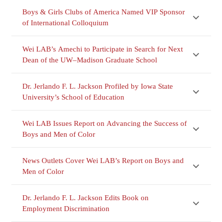
Boys & Girls Clubs of America Named VIP Sponsor
of International Colloquium
Wei LAB’s Amechi to Participate in Search for Next
Dean of the UW–Madison Graduate School
Dr. Jerlando F. L. Jackson Profiled by Iowa State
University’s School of Education
Wei LAB Issues Report on Advancing the Success of
Boys and Men of Color
News Outlets Cover Wei LAB’s Report on Boys and
Men of Color
Dr. Jerlando F. L. Jackson Edits Book on
Employment Discrimination