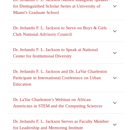
for Distinguished Scholar Series at University of
Miami’s Graduate School
Dr. Jerlando F. L. Jackson to Serve on Boys & Girls
Club National Advisory Council
Dr. Jerlando F. L. Jackson to Speak at National
Center for Institutional Diversity
Dr. Jerlando F. L. Jackson and Dr. LaVar Charleston
Participate in International Conference on Urban
Education
Dr. LaVar Charleston’s Webinar on African
Americans in STEM and the Computing Sciences
Dr. Jerlando F. L. Jackson Serves as Faculty Member
for Leadership and Mentoring Institute