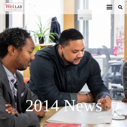
2014 News