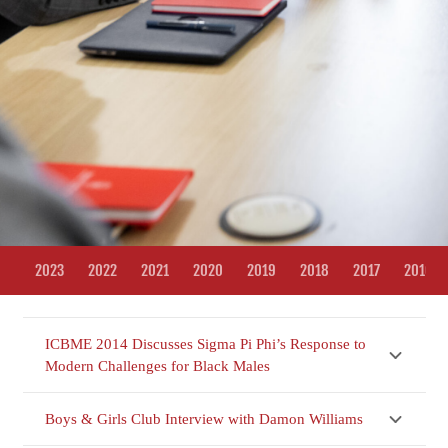
2023
2022
2021
2020
2019
2018
2017
2016
ICBME 2014 Discusses Sigma Pi Phi’s Response to
Modern Challenges for Black Males
Boys & Girls Club Interview with Damon Williams